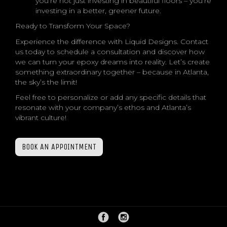
you’re not just investing in beautiful floors – you’re
investing in a better, greener future.
Ready to Transform Your Space?
Experience the difference with Liquid Designs. Contact
us today to schedule a consultation and discover how
we can turn your epoxy dreams into reality. Let’s create
something extraordinary together – because in Atlanta,
the sky’s the limit!
Feel free to personalize or add any specific details that
resonate with your company’s ethos and Atlanta’s
vibrant culture!
BOOK AN APPOINTMENT