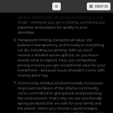
bustling streets of downtown Atlanta to the
ABOUT US
charming suburbs of Alpharetta and Marietta,
we’re proud to serve clients throughout the
greater Atlanta area. No project is too big or too
small – wherever you are in Atlanta, we’ll bring our
expertise and passion for quality to your
doorstep.
Transparent Pricing, Exceptional Value: We
believe in transparency and honesty in everything
we do, including our pricing. With us, you’ll
receive a detailed quote upfront, so you know
exactly what to expect. Plus, our competitive
pricing ensures you get exceptional value for your
investment – because luxury shouldn’t come with
a luxury price tag.
Community-Minded, Environmentally Conscious:
As proud members of the Atlanta community,
we’re committed to giving back and protecting
the environment. That’s why we use eco-friendly
epoxy products that are safe for your family and
the planet. When you choose Liquid Designs,